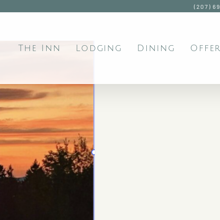
(207) 6
The Inn
Lodging
Dining
Offer