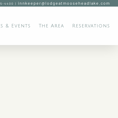
innkeeper@lodgeatmooseheadlake.com
95-4400
|
s & Events
The Area
Reservations