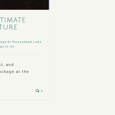
ltimate
ture
dge At Moosehead Lake
gs to do
st, and
Package at the
0