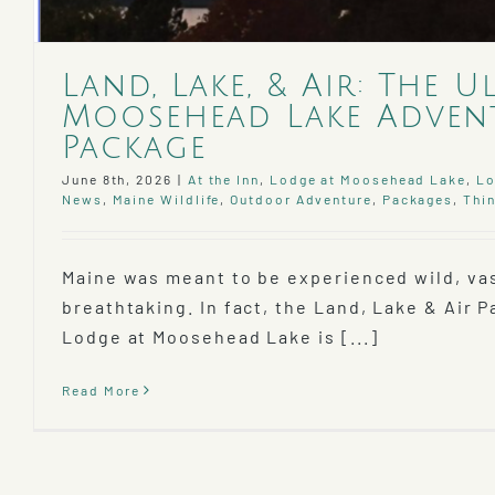
Land, Lake, & Air: The U
Moosehead Lake Adven
Package
June 8th, 2026
|
At the Inn
,
Lodge at Moosehead Lake
,
Lo
News
,
Maine Wildlife
,
Outdoor Adventure
,
Packages
,
Thin
Maine was meant to be experienced wild, va
breathtaking. In fact, the Land, Lake & Air 
Lodge at Moosehead Lake is [...]
Read More