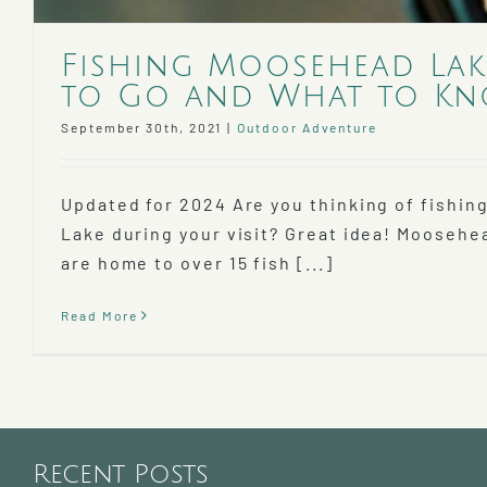
Fishing Moosehead Lak
to Go and What to K
September 30th, 2021
|
Outdoor Adventure
Updated for 2024 Are you thinking of fishin
Lake during your visit? Great idea! Moosehe
are home to over 15 fish [...]
Read More
Recent Posts