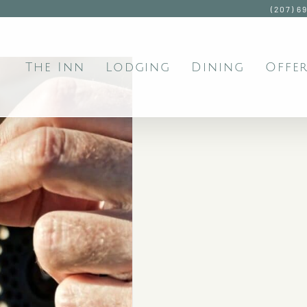
(207) 6
The Inn
Lodging
Dining
Offer