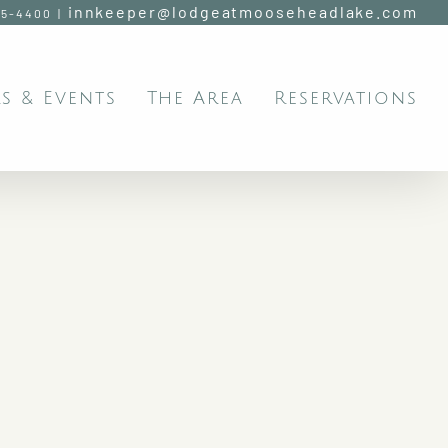
innkeeper@lodgeatmooseheadlake.com
95-4400
|
s & Events
The Area
Reservations