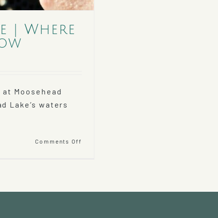
e | Where
now
g at Moosehead
ad Lake’s waters
on
Comments Off
Fishing
Moosehead
Lake
|
Where
to
Go