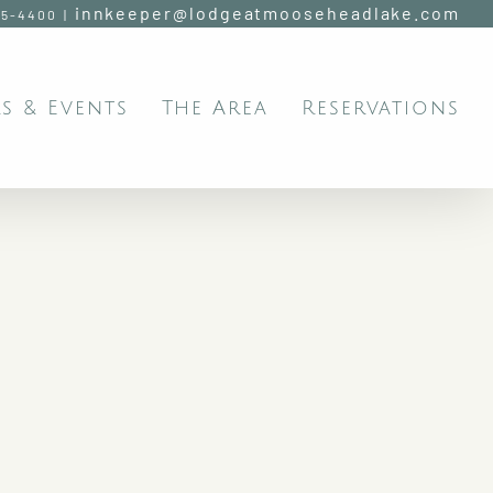
innkeeper@lodgeatmooseheadlake.com
95-4400
|
s & Events
The Area
Reservations