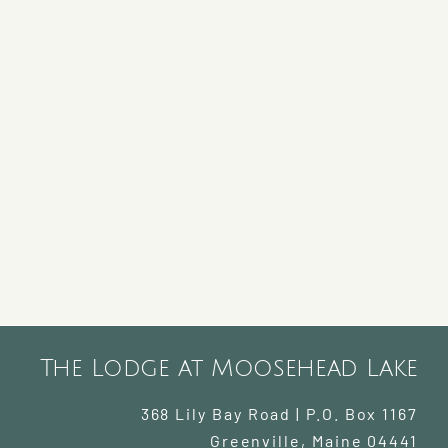
The Lodge at Moosehead Lake
368 Lily Bay Road | P.O. Box 1167
Greenville
,
Maine
04441