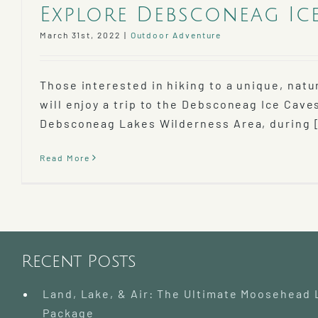
Explore Debsconeag Ic
March 31st, 2022
|
Outdoor Adventure
Those interested in hiking to a unique, na
will enjoy a trip to the Debsconeag Ice Caves
Debsconeag Lakes Wilderness Area, during [
Read More
Recent Posts
Land, Lake, & Air: The Ultimate Moosehead
Package