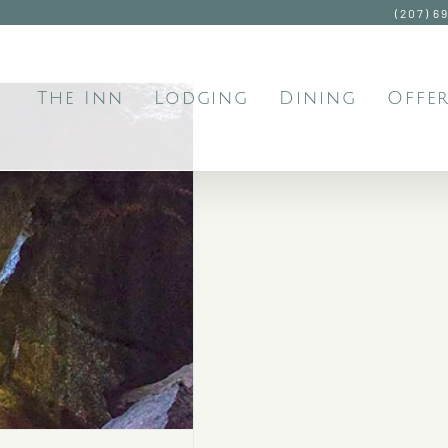
(207) 6
The Inn
Lodging
Dining
Offer