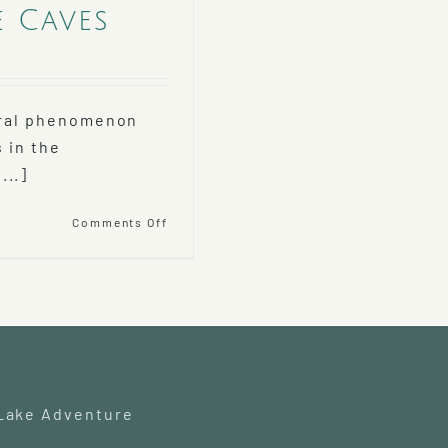
e Caves
tural phenomenon
 in the
...]
on
Comments Off
Explore
Debsconeag
Ice
Caves
 Lake Adventure