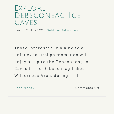
Explore
Debsconeag Ice
Caves
March 31st, 2022
|
Outdoor Adventure
Those interested in hiking to a
unique, natural phenomenon will
enjoy a trip to the Debsconeag Ice
Caves in the Debsconeag Lakes
Wilderness Area, during [...]
on
Read More
Comments Off
Explore
Debsco
Ice
Caves