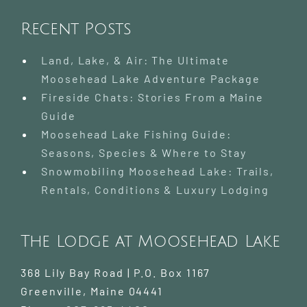
Recent Posts
Land, Lake, & Air: The Ultimate
Moosehead Lake Adventure Package
Fireside Chats: Stories From a Maine
Guide
Moosehead Lake Fishing Guide:
Seasons, Species & Where to Stay
Snowmobiling Moosehead Lake: Trails,
Rentals, Conditions & Luxury Lodging
The Lodge at Moosehead Lake
368 Lily Bay Road | P.O. Box 1167
Greenville
,
Maine
04441