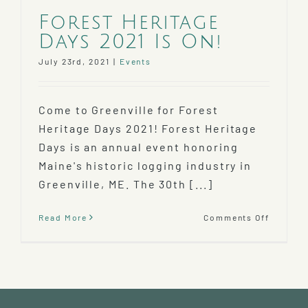
Forest Heritage
Days 2021 Is On!
July 23rd, 2021
|
Events
Come to Greenville for Forest
Heritage Days 2021! Forest Heritage
Days is an annual event honoring
Maine's historic logging industry in
Greenville, ME. The 30th [...]
on
Read More
Comments Off
Forest
Heritag
Days
2021
Is
On!