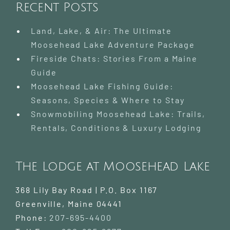
Recent Posts
Land, Lake, & Air: The Ultimate
Moosehead Lake Adventure Package
Fireside Chats: Stories From a Maine
Guide
Moosehead Lake Fishing Guide:
Seasons, Species & Where to Stay
Snowmobiling Moosehead Lake: Trails,
Rentals, Conditions & Luxury Lodging
The Lodge at Moosehead Lake
368 Lily Bay Road | P.O. Box 1167
Greenville
,
Maine
04441
Phone:
207-695-4400