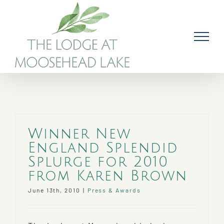
Skip
to
content
Winner New
England Splendid
Splurge for 2010
from Karen Brown
June 13th, 2010
|
Press & Awards