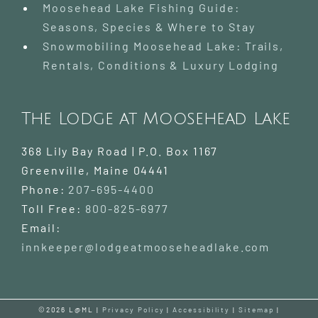
Moosehead Lake Fishing Guide:
Seasons, Species & Where to Stay
Snowmobiling Moosehead Lake: Trails,
Rentals, Conditions & Luxury Lodging
The Lodge at Moosehead Lake
368 Lily Bay Road | P.O. Box 1167
Greenville
,
Maine
04441
Phone:
207-695-4400
Toll Free:
800-825-6977
Email:
innkeeper@lodgeatmooseheadlake.com
©2026 L@ML |
Privacy Policy
|
Accessibility
|
Sitemap
|