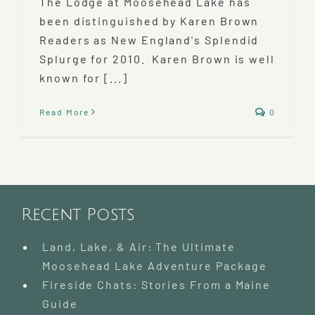
The Lodge at Moosehead Lake has
been distinguished by Karen Brown
Readers as New England's Splendid
Splurge for 2010. Karen Brown is well
known for [...]
Read More
0
Recent Posts
Land, Lake, & Air: The Ultimate
Moosehead Lake Adventure Package
Fireside Chats: Stories From a Maine
Guide