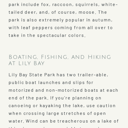
park include fox, raccoon, squirrels, white-
tailed deer, and, of course, moose. The
park is also extremely popular in autumn,
with leaf peppers coming from all over to
take in the spectacular colors.
Boating, Fishing, and Hiking
at Lily Bay
Lily Bay State Park has two trailer-able,
public boat launches and slips for
motorized and non-motorized boats at each
end of the park. If you’re planning on
canoeing or kayaking the lake, use caution
when crossing large stretches of open
water. Wind can be treacherous on a lake of