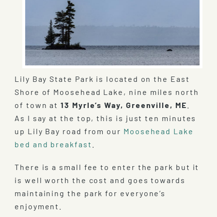
Lily Bay State Park is located on the East
Shore of Moosehead Lake, nine miles north
of town at
13 Myrle’s Way, Greenville, ME
.
As I say at the top, this is just ten minutes
up Lily Bay road from our
Moosehead Lake
bed and breakfast
.
There is a small fee to enter the park but it
is well worth the cost and goes towards
maintaining the park for everyone’s
enjoyment.