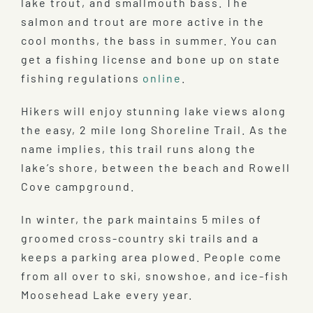
lake trout, and smallmouth bass. The
salmon and trout are more active in the
cool months, the bass in summer. You can
get a fishing license and bone up on state
fishing regulations
online
.
Hikers will enjoy stunning lake views along
the easy, 2 mile long Shoreline Trail. As the
name implies, this trail runs along the
lake’s shore, between the beach and Rowell
Cove campground.
In winter, the park maintains 5 miles of
groomed cross-country ski trails and a
keeps a parking area plowed. People come
from all over to ski, snowshoe, and ice-fish
Moosehead Lake every year.