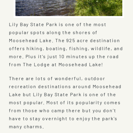
Lily Bay State Park is one of the most
popular spots along the shores of
Moosehead Lake. The 925 acre destination
offers hiking, boating, fishing, wildlife, and
more. Plus it’s just 10 minutes up the road
from The Lodge at Moosehead Lake!
There are lots of wonderful, outdoor
recreation destinations around Moosehead
Lake but Lily Bay State Park is one of the
most popular. Most of its popularity comes
from those who camp there but you don’t
have to stay overnight to enjoy the park’s
many charms.