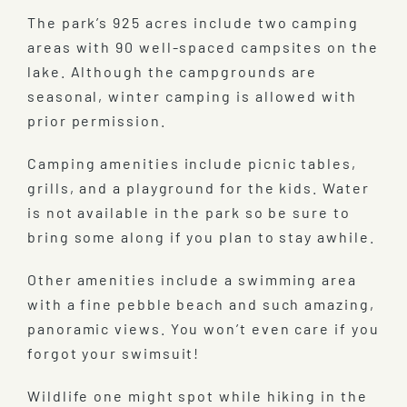
The park’s 925 acres include two camping
areas with 90 well-spaced campsites on the
lake. Although the campgrounds are
seasonal, winter camping is allowed with
prior permission.
Camping amenities include picnic tables,
grills, and a playground for the kids. Water
is not available in the park so be sure to
bring some along if you plan to stay awhile.
Other amenities include a swimming area
with a fine pebble beach and such amazing,
panoramic views. You won’t even care if you
forgot your swimsuit!
Wildlife one might spot while hiking in the