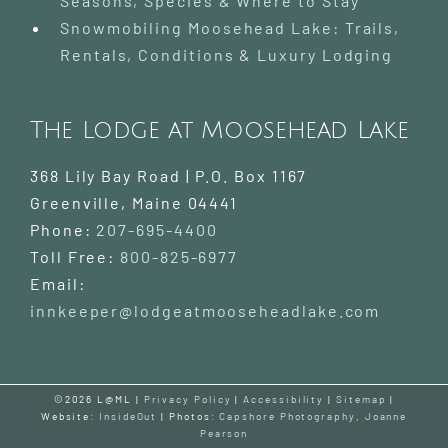
Seasons, Species & Where to Stay
Snowmobiling Moosehead Lake: Trails,
Rentals, Conditions & Luxury Lodging
The Lodge at Moosehead Lake
368 Lily Bay Road | P.O. Box 1167
Greenville
,
Maine
04441
Phone:
207-695-4400
Toll Free:
800-825-6977
Email:
innkeeper@lodgeatmooseheadlake.com
©2026 L@ML |
Privacy Policy
|
Accessibility
|
Sitemap
|
Website:
InsideOut
| Photos:
Capshore Photography
,
Joanne
Pearson