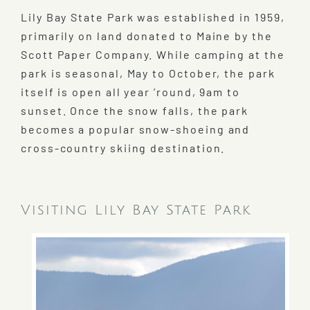
Lily Bay State Park was established in 1959,
primarily on land donated to Maine by the
Scott Paper Company. While camping at the
park is seasonal, May to October, the park
itself is open all year ’round, 9am to
sunset. Once the snow falls, the park
becomes a popular snow-shoeing and
cross-country skiing destination.
Visiting Lily Bay State Park