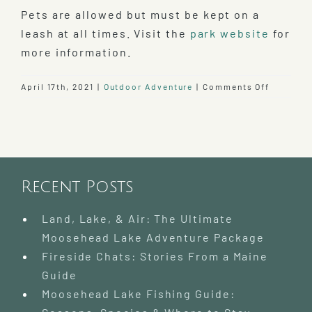
Pets are allowed but must be kept on a
leash at all times. Visit the
park website
for
more information.
on
April 17th, 2021
|
Outdoor Adventure
|
Comments Off
Explore
Lily
Bay
State
Park
Recent Posts
Land, Lake, & Air: The Ultimate
Moosehead Lake Adventure Package
Fireside Chats: Stories From a Maine
Guide
Moosehead Lake Fishing Guide: