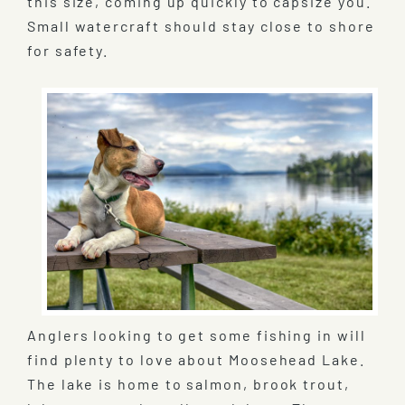
this size, coming up quickly to capsize you.
Small watercraft should stay close to shore
for safety.
Anglers looking to get some fishing in will
find plenty to love about Moosehead Lake.
The lake is home to salmon, brook trout,