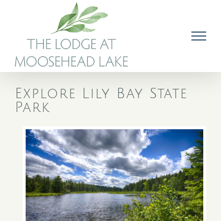
Skip
to
content
Explore Lily Bay State
Park