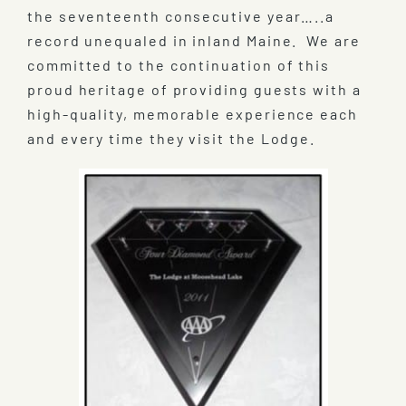
the seventeenth consecutive year…..a
record unequaled in inland Maine. We are
committed to the continuation of this
proud heritage of providing guests with a
high-quality, memorable experience each
and every time they visit the Lodge.