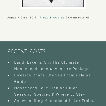
on
January 21st, 2011
|
Press & Awards
|
Comments Off
17th
AAA
4-
Diamond
Award
Earned
Recent Posts
by
the
Lodge
Land, Lake, & Air: The Ultimate
Moosehead Lake Adventure Package
Fireside Chats: Stories From a Maine
Guide
Moosehead Lake Fishing Guide:
Seasons, Species & Where to Stay
Snowmobiling Moosehead Lake: Trails,