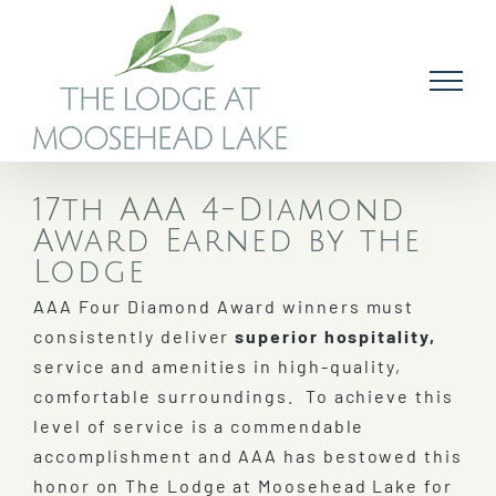
Skip
to
content
17th AAA 4-Diamond
Award Earned by the
Lodge
AAA Four Diamond Award winners must
consistently deliver
superior hospitality,
service and amenities in high-quality,
comfortable surroundings. To achieve this
level of service is a commendable
accomplishment and AAA has bestowed this
honor on The Lodge at Moosehead Lake for