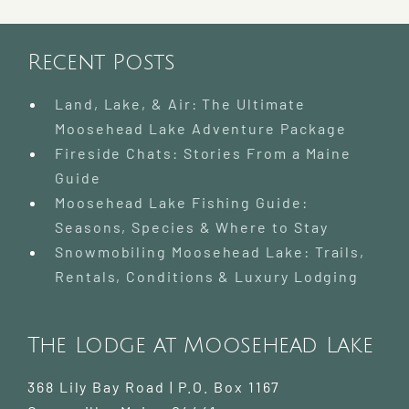
|
Where
to
Go
Recent Posts
and
What
Land, Lake, & Air: The Ultimate
to
Moosehead Lake Adventure Package
Know
Fireside Chats: Stories From a Maine
Guide
Moosehead Lake Fishing Guide:
Seasons, Species & Where to Stay
Snowmobiling Moosehead Lake: Trails,
Rentals, Conditions & Luxury Lodging
The Lodge at Moosehead Lake
368 Lily Bay Road | P.O. Box 1167