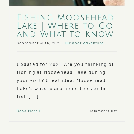
Fishing Moosehead
Lake | Where to Go
and What to Know
September 30th, 2021
|
Outdoor Adventure
Updated for 2024 Are you thinking of
fishing at Moosehead Lake during
your visit? Great idea! Moosehead
Lake’s waters are home to over 15
fish [...]
on
Read More
Comments Off
Fishing
Mooseh
Lake